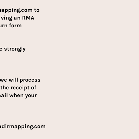
mapping.com to
eiving an RMA
turn form
e strongly
 we will process
the receipt of
mail when your
nadirmapping.com