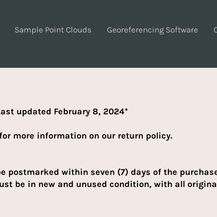
Sample Point Clouds
Georeferencing Software
ast updated February 8, 2024*
for more information on our return policy.
be postmarked within seven (7) days of the purchase 
st be in new and unused condition, with all origina