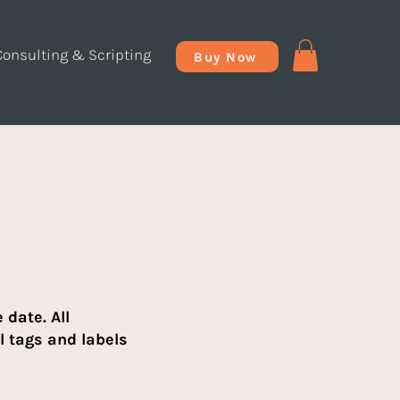
Consulting & Scripting
Buy Now
date. All
l tags and labels