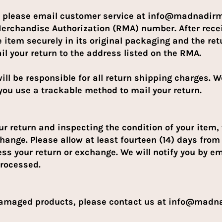
m, please email customer service at info@madnadir
Merchandise Authorization (RMA) number. After rec
 item securely in its original packaging and the re
il your return to the address listed on the RMA.
ill be responsible for all return shipping charges. W
ou use a trackable method to mail your return.
our return and inspecting the condition of your item,
hange. Please allow at least fourteen (14) days from 
ess your return or exchange. We will notify you by e
processed.
 damaged products, please contact us at info@mad