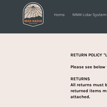
Home
MNM Lidar System
RETURN POLICY *L
Please see below 
RETURNS
All returns must 
returned items mu
attached.