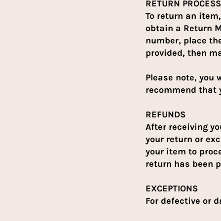
RETURN PROCESS
To return an ite
obtain a Return 
number, place the
provided, then ma
Please note, you w
recommend that y
REFUNDS
After receiving y
your return or exc
your item to proc
return has been 
EXCEPTIONS
For defective or