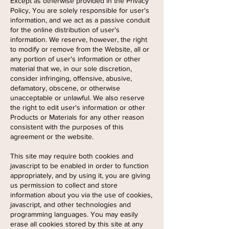
Except as otherwise provided in the Privacy
Policy, You are solely responsible for user's
information, and we act as a passive conduit
for the online distribution of user's
information. We reserve, however, the right
to modify or remove from the Website, all or
any portion of user's information or other
material that we, in our sole discretion,
consider infringing, offensive, abusive,
defamatory, obscene, or otherwise
unacceptable or unlawful. We also reserve
the right to edit user's information or other
Products or Materials for any other reason
consistent with the purposes of this
agreement or the website.
This site may require both cookies and
javascript to be enabled in order to function
appropriately, and by using it, you are giving
us permission to collect and store
information about you via the use of cookies,
javascript, and other technologies and
programming languages. You may easily
erase all cookies stored by this site at any