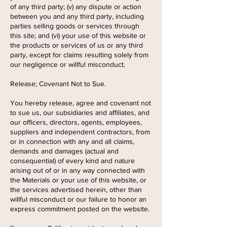
of any third party; (v) any dispute or action
between you and any third party, including
parties selling goods or services through
this site; and (vi) your use of this website or
the products or services of us or any third
party, except for claims resulting solely from
our negligence or willful misconduct.
Release; Covenant Not to Sue.
You hereby release, agree and covenant not
to sue us, our subsidiaries and affiliates, and
our officers, directors, agents, employees,
suppliers and independent contractors, from
or in connection with any and all claims,
demands and damages (actual and
consequential) of every kind and nature
arising out of or in any way connected with
the Materials or your use of this website, or
the services advertised herein, other than
willful misconduct or our failure to honor an
express commitment posted on the website.