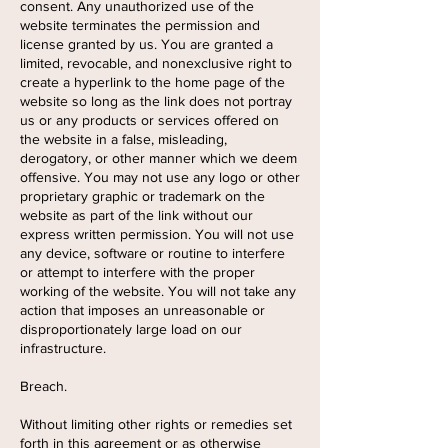
consent. Any unauthorized use of the
website terminates the permission and
license granted by us. You are granted a
limited, revocable, and nonexclusive right to
create a hyperlink to the home page of the
website so long as the link does not portray
us or any products or services offered on
the website in a false, misleading,
derogatory, or other manner which we deem
offensive. You may not use any logo or other
proprietary graphic or trademark on the
website as part of the link without our
express written permission. You will not use
any device, software or routine to interfere
or attempt to interfere with the proper
working of the website. You will not take any
action that imposes an unreasonable or
disproportionately large load on our
infrastructure.
Breach.
Without limiting other rights or remedies set
forth in this agreement or as otherwise