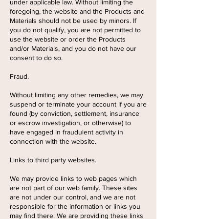
under applicable law. Without limiting the
foregoing, the website and the Products and
Materials should not be used by minors. If
you do not qualify, you are not permitted to
use the website or order the Products
and/or Materials, and you do not have our
consent to do so.
Fraud.
Without limiting any other remedies, we may
suspend or terminate your account if you are
found (by conviction, settlement, insurance
or escrow investigation, or otherwise) to
have engaged in fraudulent activity in
connection with the website.
Links to third party websites.
We may provide links to web pages which
are not part of our web family. These sites
are not under our control, and we are not
responsible for the information or links you
may find there. We are providing these links