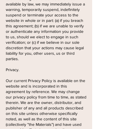
available by law, we may immediately issue a
warning, temporarily suspend, indefinitely
suspend or terminate your access to the
website in whole or in part: (a) if you breach
this agreement; (b) if we are unable to verify
or authenticate any information you provide
to us, should we elect to engage in such
verification; or (c) if we believe in our sole
discretion that your actions may cause legal
liability for you, other users, us or third
parties.
Privacy.
Our current Privacy Policy is available on the
website and is incorporated in this
agreement by reference. We may change
our privacy policy from time to time, as stated
therein. We are the owner, distributor, and
publisher of any and all products described
on this site unless otherwise specifically
noted, as well as the content of this site
(collectively "the Materials") and have used