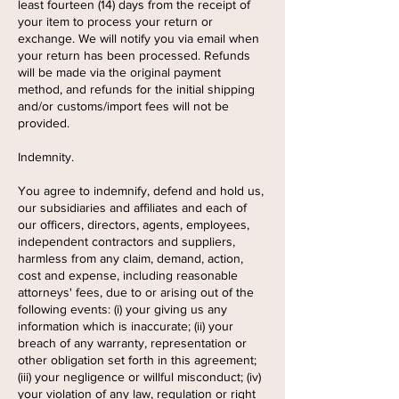
least fourteen (14) days from the receipt of
your item to process your return or
exchange. We will notify you via email when
your return has been processed. Refunds
will be made via the original payment
method, and refunds for the initial shipping
and/or customs/import fees will not be
provided.
Indemnity.
You agree to indemnify, defend and hold us,
our subsidiaries and affiliates and each of
our officers, directors, agents, employees,
independent contractors and suppliers,
harmless from any claim, demand, action,
cost and expense, including reasonable
attorneys' fees, due to or arising out of the
following events: (i) your giving us any
information which is inaccurate; (ii) your
breach of any warranty, representation or
other obligation set forth in this agreement;
(iii) your negligence or willful misconduct; (iv)
your violation of any law, regulation or right