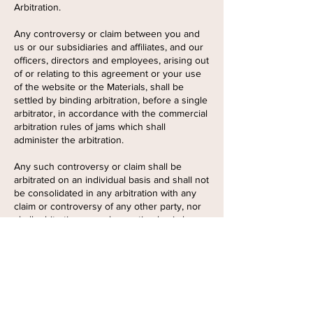
Arbitration.
Any controversy or claim between you and
us or our subsidiaries and affiliates, and our
officers, directors and employees, arising out
of or relating to this agreement or your use
of the website or the Materials, shall be
settled by binding arbitration, before a single
arbitrator, in accordance with the commercial
arbitration rules of jams which shall
administer the arbitration.
Any such controversy or claim shall be
arbitrated on an individual basis and shall not
be consolidated in any arbitration with any
claim or controversy of any other party, nor
shall arbitration on a class action basis be
permitted. The arbitration award shall be in
writing and shall include findings of fact and
conclusions of law. Judgment on the
arbitration award may be entered into any
court having jurisdiction thereof. Either party
may seek any interim or preliminary relief
from a court of competent jurisdiction