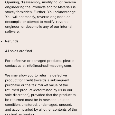
Opening, disassembly, modifying, or reverse
engineering the Products and/or Materials is
strictly forbidden. Further, You acknowledge
You will not modify, reverse engineer, or
decompile or attempt to modify, reverse
engineer, or decompile any of our internal
software.
Refunds
All sales are final.
For defective or damaged products, please
contact us at
info@madnadirmapping.com
.
We may allow you to return a defective
product for credit towards a subsequent
purchase or the fair market value of the
returned product (determined by us in our
sole discretion), provided that the product to
be returned must be in new and unused
condition, unaltered, undamaged, unused,
and accompanied by all other contents of the
original packaging.