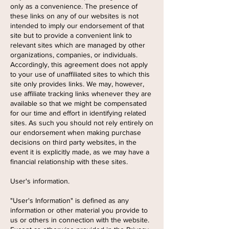
only as a convenience. The presence of
these links on any of our websites is not
intended to imply our endorsement of that
site but to provide a convenient link to
relevant sites which are managed by other
organizations, companies, or individuals.
Accordingly, this agreement does not apply
to your use of unaffiliated sites to which this
site only provides links. We may, however,
use affiliate tracking links whenever they are
available so that we might be compensated
for our time and effort in identifying related
sites. As such you should not rely entirely on
our endorsement when making purchase
decisions on third party websites, in the
event it is explicitly made, as we may have a
financial relationship with these sites.
User's information.
"User's Information" is defined as any
information or other material you provide to
us or others in connection with the website.