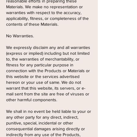
reasonable efforts in preparing these
Materials. We make no representation or
warranties with respect to the accuracy,
applicability, fitness, or completeness of the
contents of these Materials.
No Warranties.
We expressly disclaim any and all warranties
(express or implied) including but not limited
to, the warranties of merchantability, or
fitness for any particular purpose in
connection with the Products or Materials or
this website or the services advertised
hereon or your use of same. We do not
warrant that this website, its servers, or e-
mail sent from the site are free of viruses or
other harmful components.
We shall in no event be held liable to your or
any other party for any direct, indirect,
punitive, special, incidental or other
consequential damages arising directly or
indirectly from any use of the Products,