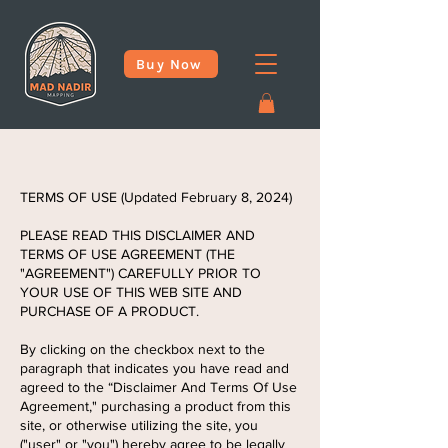
Buy Now
TERMS OF USE (Updated February 8, 2024)
PLEASE READ THIS DISCLAIMER AND
TERMS OF USE AGREEMENT (THE
"AGREEMENT") CAREFULLY PRIOR TO
YOUR USE OF THIS WEB SITE AND
PURCHASE OF A PRODUCT.
By clicking on the checkbox next to the
paragraph that indicates you have read and
agreed to the “Disclaimer And Terms Of Use
Agreement," purchasing a product from this
site, or otherwise utilizing the site, you
("user" or "you") hereby agree to be legally