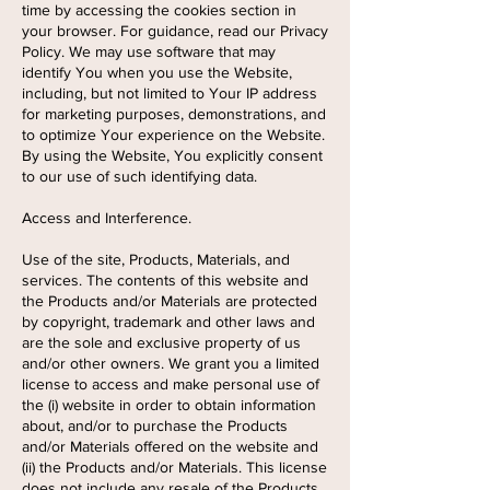
time by accessing the cookies section in
your browser. For guidance, read our Privacy
Policy. We may use software that may
identify You when you use the Website,
including, but not limited to Your IP address
for marketing purposes, demonstrations, and
to optimize Your experience on the Website.
By using the Website, You explicitly consent
to our use of such identifying data.
Access and Interference.
Use of the site, Products, Materials, and
services. The contents of this website and
the Products and/or Materials are protected
by copyright, trademark and other laws and
are the sole and exclusive property of us
and/or other owners. We grant you a limited
license to access and make personal use of
the (i) website in order to obtain information
about, and/or to purchase the Products
and/or Materials offered on the website and
(ii) the Products and/or Materials. This license
does not include any resale of the Products