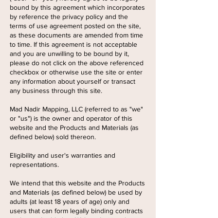
bound by this agreement which incorporates
by reference the privacy policy and the
terms of use agreement posted on the site,
as these documents are amended from time
to time. If this agreement is not acceptable
and you are unwilling to be bound by it,
please do not click on the above referenced
checkbox or otherwise use the site or enter
any information about yourself or transact
any business through this site.
Mad Nadir Mapping, LLC (referred to as "we"
or "us") is the owner and operator of this
website and the Products and Materials (as
defined below) sold thereon.
Eligibility and user's warranties and
representations.
We intend that this website and the Products
and Materials (as defined below) be used by
adults (at least 18 years of age) only and
users that can form legally binding contracts