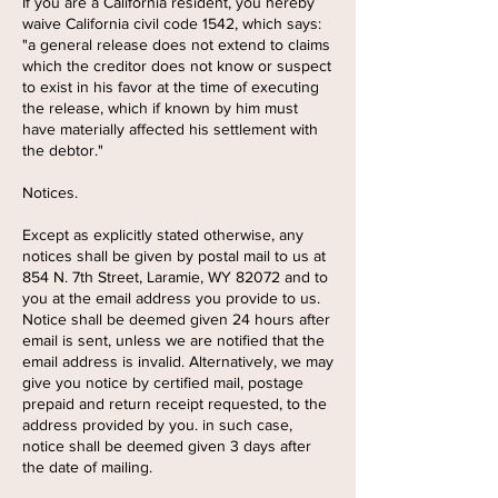
If you are a California resident, you hereby
waive California civil code 1542, which says:
"a general release does not extend to claims
which the creditor does not know or suspect
to exist in his favor at the time of executing
the release, which if known by him must
have materially affected his settlement with
the debtor."
Notices.
Except as explicitly stated otherwise, any
notices shall be given by postal mail to us at
854 N. 7th Street, Laramie, WY 82072 and to
you at the email address you provide to us.
Notice shall be deemed given 24 hours after
email is sent, unless we are notified that the
email address is invalid. Alternatively, we may
give you notice by certified mail, postage
prepaid and return receipt requested, to the
address provided by you. in such case,
notice shall be deemed given 3 days after
the date of mailing.