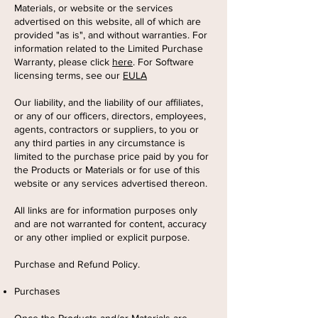
Materials, or website or the services
advertised on this website, all of which are
provided "as is", and without warranties. For
information related to the Limited Purchase
Warranty, please click
here
. For Software
licensing terms, see our
EULA
Our liability, and the liability of our affiliates,
or any of our officers, directors, employees,
agents, contractors or suppliers, to you or
any third parties in any circumstance is
limited to the purchase price paid by you for
the Products or Materials or for use of this
website or any services advertised thereon.
All links are for information purposes only
and are not warranted for content, accuracy
or any other implied or explicit purpose.
Purchase and Refund Policy.
Purchases