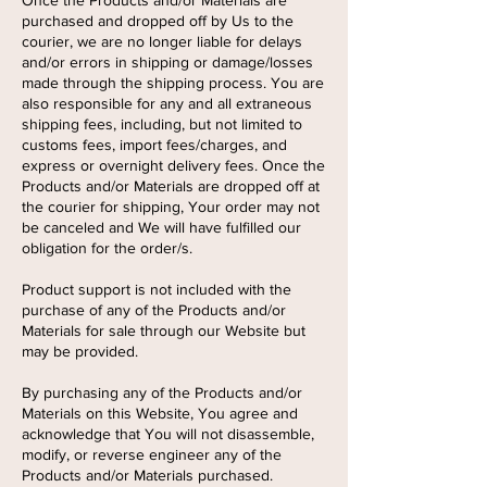
Once the Products and/or Materials are
purchased and dropped off by Us to the
courier, we are no longer liable for delays
and/or errors in shipping or damage/losses
made through the shipping process. You are
also responsible for any and all extraneous
shipping fees, including, but not limited to
customs fees, import fees/charges, and
express or overnight delivery fees. Once the
Products and/or Materials are dropped off at
the courier for shipping, Your order may not
be canceled and We will have fulfilled our
obligation for the order/s.
Product support is not included with the
purchase of any of the Products and/or
Materials for sale through our Website but
may be provided.
By purchasing any of the Products and/or
Materials on this Website, You agree and
acknowledge that You will not disassemble,
modify, or reverse engineer any of the
Products and/or Materials purchased.