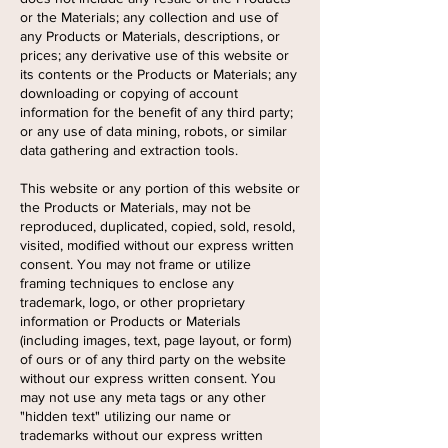
or the Materials; any collection and use of
any Products or Materials, descriptions, or
prices; any derivative use of this website or
its contents or the Products or Materials; any
downloading or copying of account
information for the benefit of any third party;
or any use of data mining, robots, or similar
data gathering and extraction tools.
This website or any portion of this website or
the Products or Materials, may not be
reproduced, duplicated, copied, sold, resold,
visited, modified without our express written
consent. You may not frame or utilize
framing techniques to enclose any
trademark, logo, or other proprietary
information or Products or Materials
(including images, text, page layout, or form)
of ours or of any third party on the website
without our express written consent. You
may not use any meta tags or any other
"hidden text" utilizing our name or
trademarks without our express written