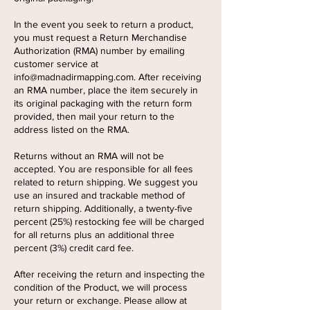
In the event you seek to return a product,
you must request a Return Merchandise
Authorization (RMA) number by emailing
customer service at
info@madnadirmapping.com
. After receiving
an RMA number, place the item securely in
its original packaging with the return form
provided, then mail your return to the
address listed on the RMA.
Returns without an RMA will not be
accepted. You are responsible for all fees
related to return shipping. We suggest you
use an insured and trackable method of
return shipping. Additionally, a twenty-five
percent (25%) restocking fee will be charged
for all returns plus an additional three
percent (3%) credit card fee.
After receiving the return and inspecting the
condition of the Product, we will process
your return or exchange. Please allow at