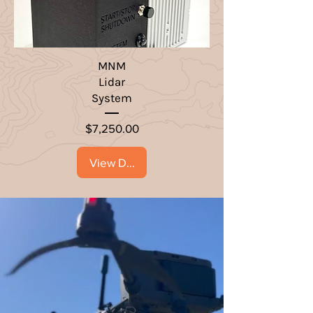
MNM
Lidar
System
Price
$7,250.00
View Details