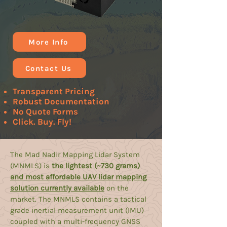
More Info
Contact Us
Transparent Pricing
Robust Documentation
No Quote Forms
Click. Buy. Fly!
The Mad Nadir Mapping Lidar System
(MNMLS) is
the lightest (~730 grams)
and most affordable UAV lidar mapping
solution currently available
on the
market. The MNMLS contains a tactical
grade inertial measurement unit (IMU)
coupled with a multi-frequency GNSS