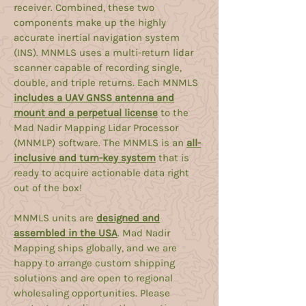
receiver. Combined, these two
components make up the highly
accurate inertial navigation system
(INS). MNMLS uses a multi-return lidar
scanner capable of recording single,
double, and triple returns. Each MNMLS
includes a UAV GNSS antenna and
mount and a perpetual license
to the
Mad Nadir Mapping Lidar Processor
(MNMLP) software. The MNMLS is an
all-
inclusive and turn-key system
that is
ready to acquire actionable data right
out of the box!
MNMLS units are
designed and
assembled in the USA
. Mad Nadir
Mapping ships globally, and we are
happy to arrange custom shipping
solutions and are open to regional
wholesaling opportunities. Please