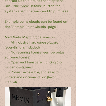
contact us
to discuss these options.
Click the “
View Details
” button for
system specifications and to purchase.
Example point clouds can be found on
the "
Sample Point Clouds
" page.
Mad Nadir Mapping believes i
n:
- All-inclusive hardware/software
(everything is included)
- No recurring license fees (perpetual
software license)
- Open and transparent pricing (no
hidden costs/fees)
- Robust, accessible, and easy to
understand documentation (helpful
manual)