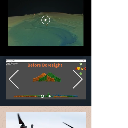
Before Boresight