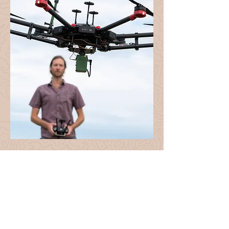
About Mad Nadir
Mapping
Mad Nadir Mapping (MNM) was
founded in 2020 with the goal of