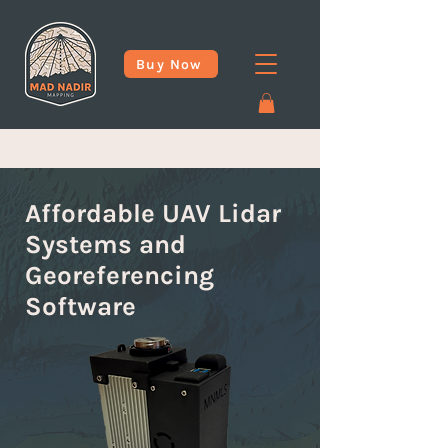
Buy Now
Affordable UAV Lidar
Systems and
Georeferencing
Software